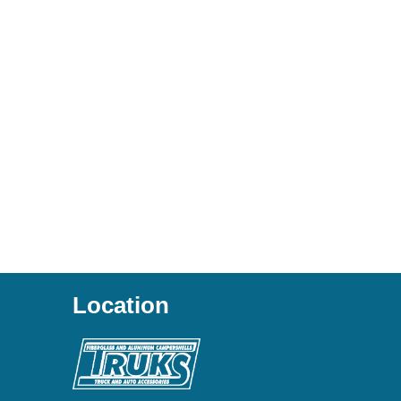
Location