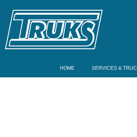
HOME
SERVICES & TRU