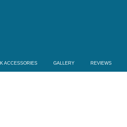
CK ACCESSORIES
GALLERY
REVIEWS