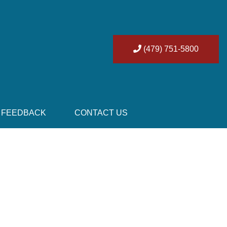
(479) 751-5800
FEEDBACK
CONTACT US