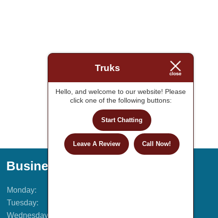
Truks
Hello, and welcome to our website! Please
click one of the following buttons:
Start Chatting
Leave A Review
Call Now!
Business Hours
Monday:
9AM – 5PM
Tuesday:
9AM – 5PM
Wednesday:
9AM – 5PM