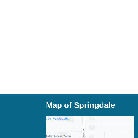
Map of Springdale